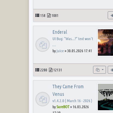
Topics
Posts
158
1081
Enderal
UI Bug: "Was...?" text won't
…
by
juice
»
30.05.2026 17:41
Topics
Posts
Subforum
2280
12131
They Came From
Venus
v1.4.2.0 ( March 16 - 2026 )
by
SureBOT
»
16.03.2026
17:30