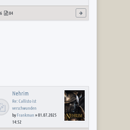
 post
opics
Posts
View the latest post
6
84
Nehrim
Re: Callisto ist
verschwunden
by
Frankman
»
01.07.2025
14:52