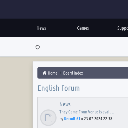
News
Games
Suppo
Home
Board index
English Forum
News
They Came From Venus is avail…
by
Kermit 61
»
23.07.2024 22:38