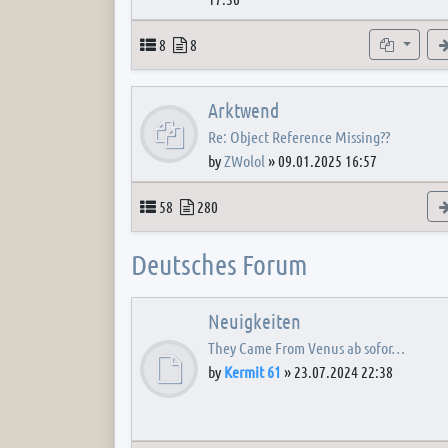
Topics
Posts
Subforum
8
8
Arktwend
Re: Object Reference Missing??
by
ZWolol
»
09.01.2025 16:57
Topics
Posts
58
280
Deutsches Forum
Neuigkeiten
They Came From Venus ab sofor…
by
Kermit 61
»
23.07.2024 22:38