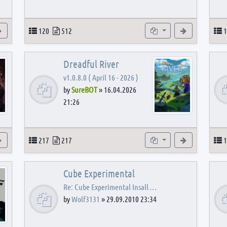
View the latest post
Topics
Posts
Subforums
View the latest
T
120
512
1
Dreadful River
v1.0.8.0 ( April 16 - 2026 )
by
SureBOT
»
16.04.2026
21:26
s
View the latest post
Topics
Posts
Subforums
View the latest
T
217
217
1
Cube Experimental
Re: Cube Experimental Insall …
by
Wolf3131
»
29.09.2010 23:34