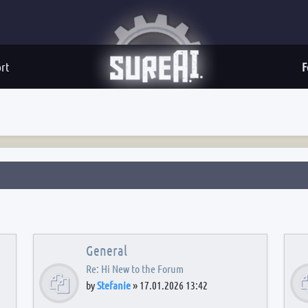
rt
F
General
Re: Hi New to the Forum
by
Stefanie
»
17.01.2026 13:42