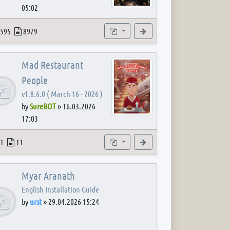
05:02
 post
opics
Posts
Subforums
View the latest post
595
8979
Mad Restaurant
People
v1.8.6.0 ( March 16 - 2026 )
by
SureBOT
»
16.03.2026
17:03
 post
opics
Posts
Subforum
View the latest post
1
11
Myar Aranath
English Installation Guide
by
urst
»
29.04.2026 15:24