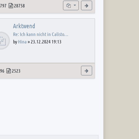
 post
opics
Posts
Subforums
View the latest post
797
28758
Arktwend
Re: Ich kann nicht in Calisto…
by
Hina
»
23.12.2024 19:13
 post
opics
Posts
View the latest post
96
2523
 post