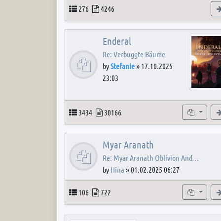
Topics
Posts
276
4246
Enderal
Re: Verbuggte Bäume
by
Stefanie
»
17.10.2025
23:03
Topics
Posts
Subforum
3434
30166
Myar Aranath
Re: Myar Aranath Oblivion And…
by
Hina
»
01.02.2025 06:27
Topics
Posts
Subforum
106
722