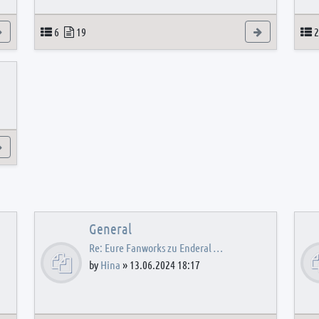
View the latest post
Topics
Posts
View the latest
T
6
19
2
View the latest post
General
Re: Eure Fanworks zu Enderal …
by
Hina
»
13.06.2024 18:17