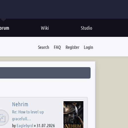
orum
Wiki
Studio
Search
FAQ
Register
Login
Nehrim
Re: How to level up
gracefull…
by
Eaglebyrd
»
31.07.2026