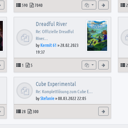
View the latest post
Topics
Posts
Subforums
View the latest
T
590
7040
2
Dreadful River
Re: Offizielle Dreadful
River…
by
Kermit 61
»
28.02.2023
19:37
s
View the latest post
Topics
Posts
Subforum
View the latest
T
1
5
2
Cube Experimental
Re: Komplettlösung zum Cube E…
by
Stefanie
»
08.03.2022 22:05
View the latest post
Topics
Posts
View the latest
28
300