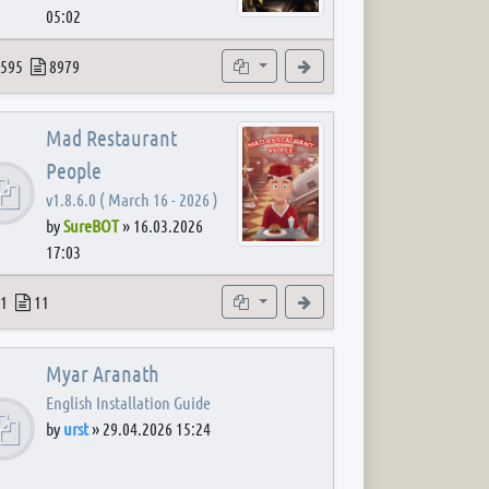
05:02
 post
opics
Posts
Subforums
View the latest post
595
8979
Mad Restaurant
People
v1.8.6.0 ( March 16 - 2026 )
by
SureBOT
»
16.03.2026
17:03
 post
opics
Posts
Subforum
View the latest post
1
11
Myar Aranath
English Installation Guide
by
urst
»
29.04.2026 15:24