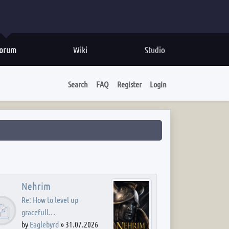
orum
Wiki
Studio
Search
FAQ
Register
Login
Nehrim
Re: How to level up
gracefull…
by
Eaglebyrd
»
31.07.2026