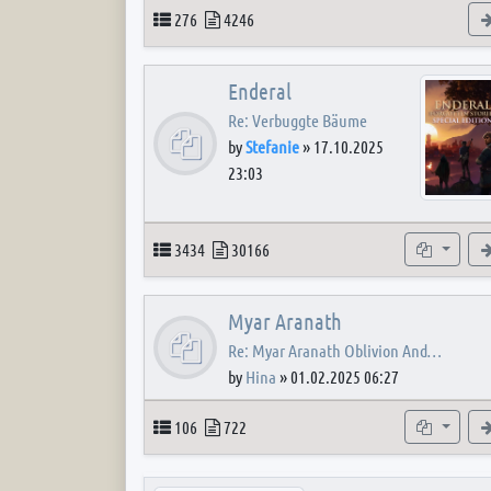
Topics
Posts
276
4246
Enderal
Re: Verbuggte Bäume
by
Stefanie
»
17.10.2025
23:03
Topics
Posts
Subforum
3434
30166
Myar Aranath
Re: Myar Aranath Oblivion And…
by
Hina
»
01.02.2025 06:27
Topics
Posts
Subforum
106
722