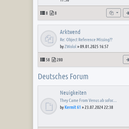
Topics
Posts
Subforum
8
8
Arktwend
Re: Object Reference Missing??
by
ZWolol
»
09.01.2025 16:57
Topics
Posts
58
280
Deutsches Forum
Neuigkeiten
They Came From Venus ab sofor…
by
Kermit 61
»
23.07.2024 22:38