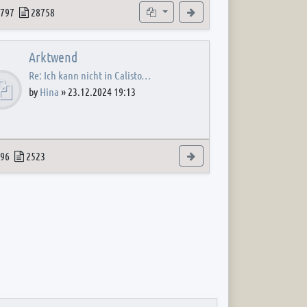
 post
opics
Posts
Subforums
View the latest post
797
28758
Arktwend
Re: Ich kann nicht in Calisto…
by
Hina
»
23.12.2024 19:13
 post
opics
Posts
View the latest post
96
2523
 post