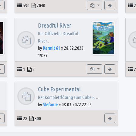
View the latest post
Topics
Posts
Subforums
View the latest
T
590
7040
2
Dreadful River
Re: Offizielle Dreadful
River…
by
Kermit 61
»
28.02.2023
19:37
s
View the latest post
Topics
Posts
Subforum
View the latest
T
1
5
2
Cube Experimental
Re: Komplettlösung zum Cube E…
by
Stefanie
»
08.03.2022 22:05
View the latest post
Topics
Posts
View the latest
28
300