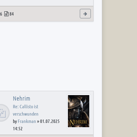
 post
opics
Posts
View the latest post
6
84
Nehrim
Re: Callisto ist
verschwunden
by
Frankman
»
01.07.2025
14:52