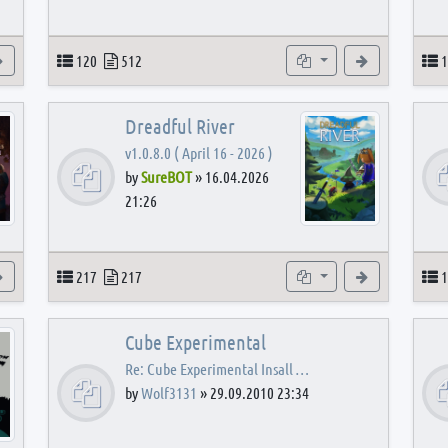
View the latest post
Topics
Posts
Subforums
View the latest
T
120
512
1
Dreadful River
v1.0.8.0 ( April 16 - 2026 )
by
SureBOT
»
16.04.2026
21:26
s
View the latest post
Topics
Posts
Subforums
View the latest
T
217
217
1
Cube Experimental
Re: Cube Experimental Insall …
by
Wolf3131
»
29.09.2010 23:34