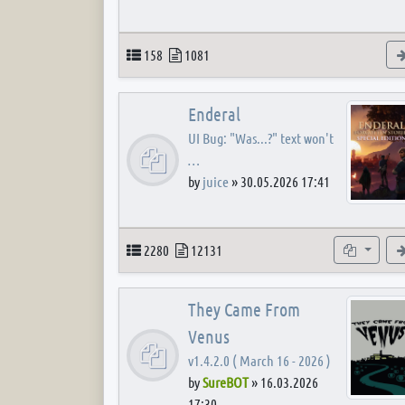
Topics
Posts
158
1081
Enderal
UI Bug: "Was...?" text won't
…
by
juice
»
30.05.2026 17:41
Topics
Posts
Subforum
2280
12131
They Came From
Venus
v1.4.2.0 ( March 16 - 2026 )
by
SureBOT
»
16.03.2026
17:30