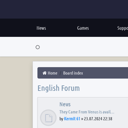
News
Games
Suppo
Home
Board index
English Forum
News
They Came From Venus is avail…
by
Kermit 61
»
23.07.2024 22:38