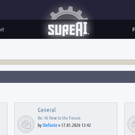
rt
F
General
Re: Hi New to the Forum
by
Stefanie
»
17.01.2026 13:42