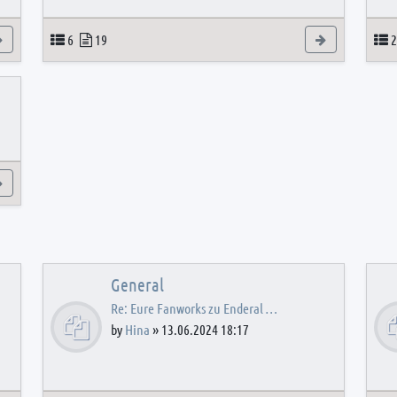
View the latest post
Topics
Posts
View the latest
T
6
19
2
View the latest post
General
Re: Eure Fanworks zu Enderal …
by
Hina
»
13.06.2024 18:17