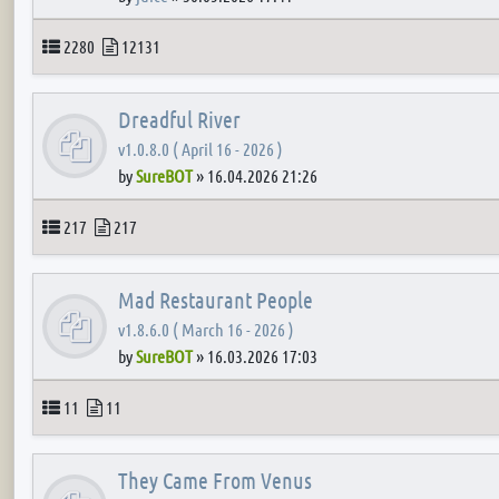
Topics
Posts
2280
12131
Dreadful River
v1.0.8.0 ( April 16 - 2026 )
by
SureBOT
»
16.04.2026 21:26
Topics
Posts
217
217
Mad Restaurant People
v1.8.6.0 ( March 16 - 2026 )
by
SureBOT
»
16.03.2026 17:03
Topics
Posts
11
11
They Came From Venus