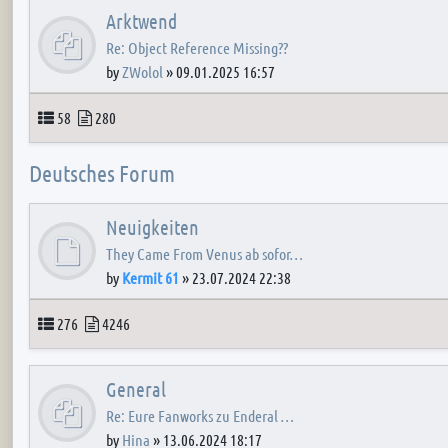
Arktwend
Re: Object Reference Missing??
by
ZWolol
»
09.01.2025 16:57
Topics
Posts
58
280
Deutsches Forum
Neuigkeiten
They Came From Venus ab sofor…
by
Kermit 61
»
23.07.2024 22:38
Topics
Posts
276
4246
General
Re: Eure Fanworks zu Enderal …
by
Hina
»
13.06.2024 18:17