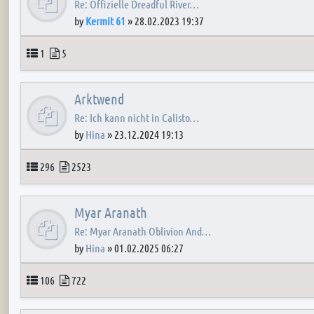
Re: Offizielle Dreadful River…
by
Kermit 61
»
28.02.2023 19:37
Topics
Posts
1
5
Arktwend
Re: Ich kann nicht in Calisto…
by
Hina
»
23.12.2024 19:13
Topics
Posts
296
2523
Myar Aranath
Re: Myar Aranath Oblivion And…
by
Hina
»
01.02.2025 06:27
Topics
Posts
106
722