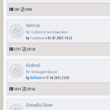
Topics
Posts
590
7040
Nehrim
Re: Callisto ist verschwunden
by
Frankman
»
01.07.2025 14:52
Topics
Posts
2797
28758
Enderal
Re: Verbuggte Bäume
by
Stefanie
»
17.10.2025 23:03
Topics
Posts
3434
30166
Dreadful River