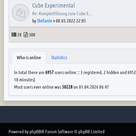
Cube Experimental
Re: Komplettlösung zum Cube E…
by
Stefanie
»
08.03.2022 22:05
Topics
Posts
28
300
Who is online
Statistics
In total there are
6957
users online :: 3 registered, 2 hidden and 6952
10 minutes)
Most users ever online was
50228
on 01.04.2026 06:47
Powered by
phpBB
® Forum Software © phpBB Limited