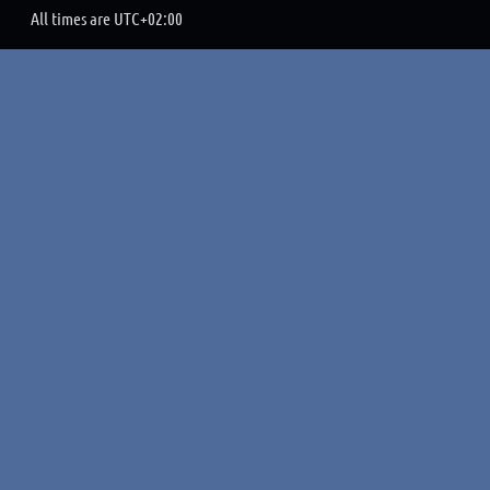
All times are
UTC+02:00