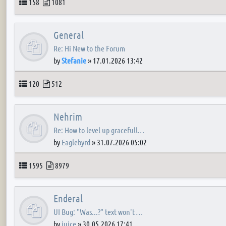
Topics
Posts
158
1081
General
Re: Hi New to the Forum
by
Stefanie
»
17.01.2026 13:42
Topics
Posts
120
512
Nehrim
Re: How to level up gracefull…
by
Eaglebyrd
»
31.07.2026 05:02
Topics
Posts
1595
8979
Enderal
UI Bug: "Was...?" text won't …
by
juice
»
30.05.2026 17:41