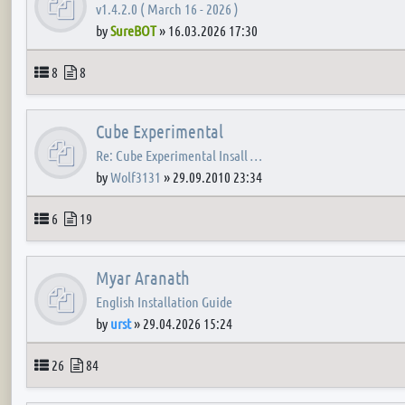
v1.4.2.0 ( March 16 - 2026 )
by
SureBOT
»
16.03.2026 17:30
Topics
Posts
8
8
Cube Experimental
Re: Cube Experimental Insall …
by
Wolf3131
»
29.09.2010 23:34
Topics
Posts
6
19
Myar Aranath
English Installation Guide
by
urst
»
29.04.2026 15:24
Topics
Posts
26
84