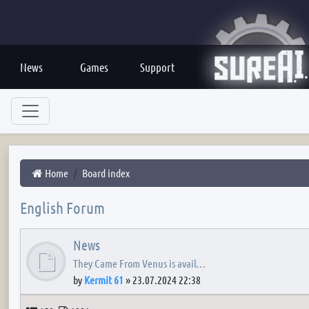
News
Games
Support
Home
Board index
English Forum
News
They Came From Venus is avail…
by
Kermit 61
»
23.07.2024 22:38