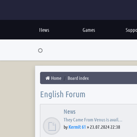
News
Games
Suppo
Home
Board index
English Forum
News
They Came From Venus is avail…
by
Kermit 61
»
23.07.2024 22:38