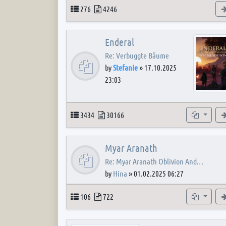
Topics
Posts
276
4246
Enderal
Re: Verbuggte Bäume
by
Stefanie
»
17.10.2025
23:03
Topics
Posts
Subforum
3434
30166
Myar Aranath
Re: Myar Aranath Oblivion And…
by
Hina
»
01.02.2025 06:27
Topics
Posts
Subforum
106
722