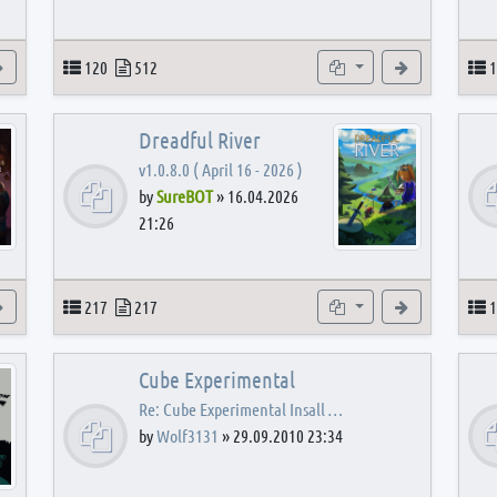
View the latest post
Topics
Posts
Subforums
View the latest
T
120
512
1
Dreadful River
v1.0.8.0 ( April 16 - 2026 )
by
SureBOT
»
16.04.2026
21:26
s
View the latest post
Topics
Posts
Subforums
View the latest
T
217
217
1
Cube Experimental
Re: Cube Experimental Insall …
by
Wolf3131
»
29.09.2010 23:34