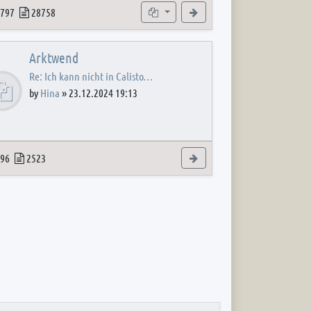
 post
opics
Posts
Subforums
View the latest post
797
28758
Arktwend
Re: Ich kann nicht in Calisto…
by
Hina
»
23.12.2024 19:13
 post
opics
Posts
View the latest post
96
2523
 post