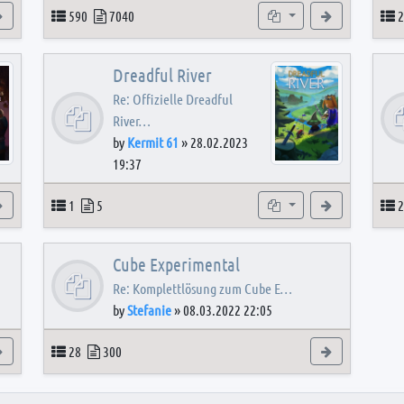
View the latest post
Topics
Posts
Subforums
View the latest
T
590
7040
2
Dreadful River
Re: Offizielle Dreadful
River…
by
Kermit 61
»
28.02.2023
19:37
s
View the latest post
Topics
Posts
Subforum
View the latest
T
1
5
2
Cube Experimental
Re: Komplettlösung zum Cube E…
by
Stefanie
»
08.03.2022 22:05
View the latest post
Topics
Posts
View the latest
28
300