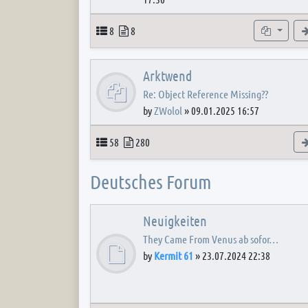
Topics
Posts
Subforum
8
8
Arktwend
Re: Object Reference Missing??
by
ZWolol
»
09.01.2025 16:57
Topics
Posts
58
280
Deutsches Forum
Neuigkeiten
They Came From Venus ab sofor…
by
Kermit 61
»
23.07.2024 22:38