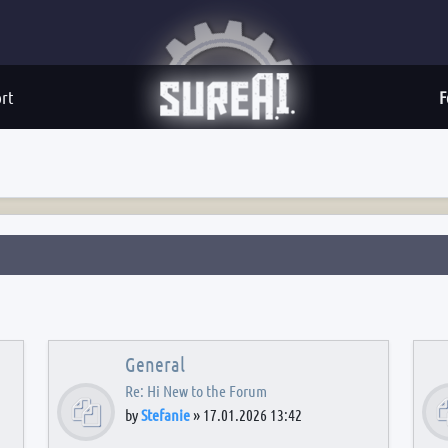
rt
F
General
Re: Hi New to the Forum
by
Stefanie
»
17.01.2026 13:42