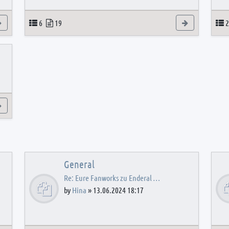
View the latest post
Topics
Posts
View the latest
T
6
19
2
View the latest post
General
Re: Eure Fanworks zu Enderal …
by
Hina
»
13.06.2024 18:17