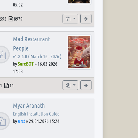
05:02
 post
opics
Posts
Subforums
View the latest post
595
8979
Mad Restaurant
People
v1.8.6.0 ( March 16 - 2026 )
by
SureBOT
»
16.03.2026
17:03
 post
opics
Posts
Subforum
View the latest post
1
11
Myar Aranath
English Installation Guide
by
urst
»
29.04.2026 15:24