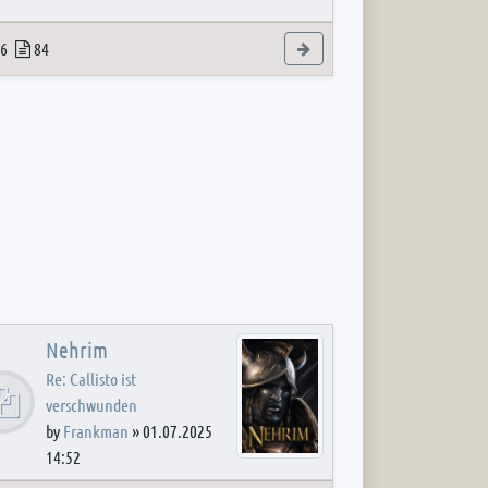
 post
opics
Posts
View the latest post
6
84
Nehrim
Re: Callisto ist
verschwunden
by
Frankman
»
01.07.2025
14:52