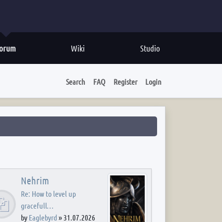
orum
Wiki
Studio
Search
FAQ
Register
Login
Nehrim
Re: How to level up
gracefull…
by
Eaglebyrd
»
31.07.2026