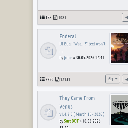
Topics
Posts
158
1081
Enderal
UI Bug: "Was...?" text won't
…
by
juice
»
30.05.2026 17:41
Topics
Posts
Subforum
2280
12131
They Came From
Venus
v1.4.2.0 ( March 16 - 2026 )
by
SureBOT
»
16.03.2026
17:30