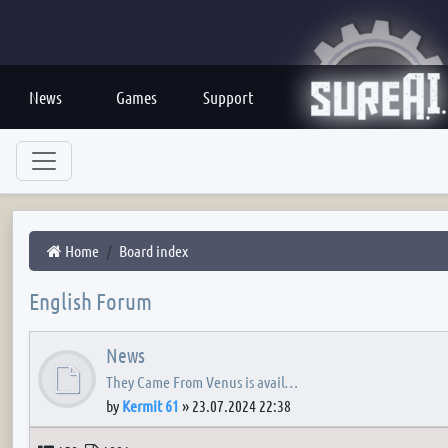
News
Games
Support
Home
Board index
English Forum
News
They Came From Venus is avail…
by
Kermit 61
»
23.07.2024 22:38