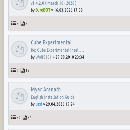
v1.4.2.0 ( March 16 - 2026 )
by
SureBOT
»
16.03.2026 17:30
Topics
Posts
8
8
Cube Experimental
Re: Cube Experimental Insall …
by
Wolf3131
»
29.09.2010 23:34
Topics
Posts
6
19
Myar Aranath
English Installation Guide
by
urst
»
29.04.2026 15:24
Topics
Posts
26
84