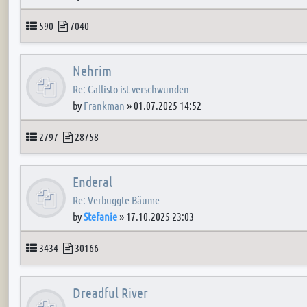
Topics
Posts
590
7040
Nehrim
Re: Callisto ist verschwunden
by
Frankman
»
01.07.2025 14:52
Topics
Posts
2797
28758
Enderal
Re: Verbuggte Bäume
by
Stefanie
»
17.10.2025 23:03
Topics
Posts
3434
30166
Dreadful River