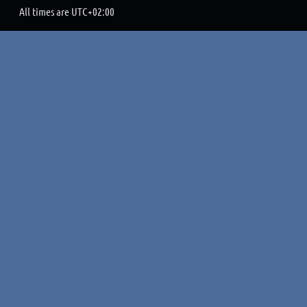
All times are
UTC+02:00