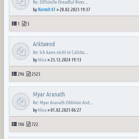
Re: Offizielle Dreadful River…
by
Kermit 61
»
28.02.2023 19:37
Topics
Posts
1
5
Arktwend
Re: Ich kann nicht in Calisto…
by
Hina
»
23.12.2024 19:13
Topics
Posts
296
2523
Myar Aranath
Re: Myar Aranath Oblivion And…
by
Hina
»
01.02.2025 06:27
Topics
Posts
106
722