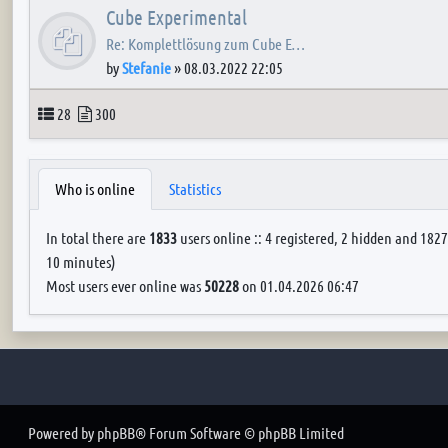
Cube Experimental
Re: Komplettlösung zum Cube E…
by
Stefanie
»
08.03.2022 22:05
Topics
Posts
28
300
Who is online
Statistics
In total there are
1833
users online :: 4 registered, 2 hidden and 1827
10 minutes)
Most users ever online was
50228
on 01.04.2026 06:47
Powered by
phpBB
® Forum Software © phpBB Limited