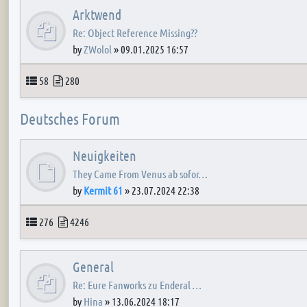
Arktwend
Re: Object Reference Missing??
by
ZWolol
»
09.01.2025 16:57
Topics
Posts
58
280
Deutsches Forum
Neuigkeiten
They Came From Venus ab sofor…
by
Kermit 61
»
23.07.2024 22:38
Topics
Posts
276
4246
General
Re: Eure Fanworks zu Enderal …
by
Hina
»
13.06.2024 18:17