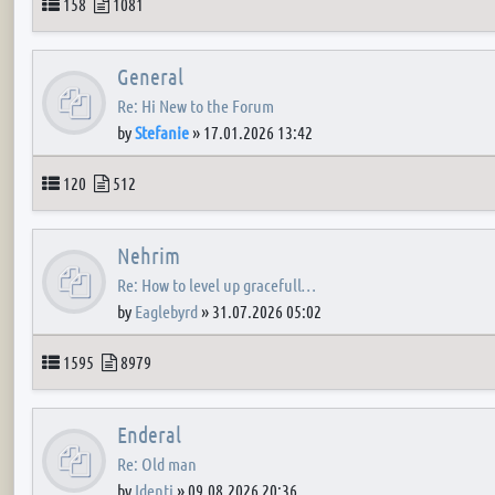
Topics
Posts
158
1081
General
Re: Hi New to the Forum
by
Stefanie
»
17.01.2026 13:42
Topics
Posts
120
512
Nehrim
Re: How to level up gracefull…
by
Eaglebyrd
»
31.07.2026 05:02
Topics
Posts
1595
8979
Enderal
Re: Old man
by
Identi
»
09.08.2026 20:36