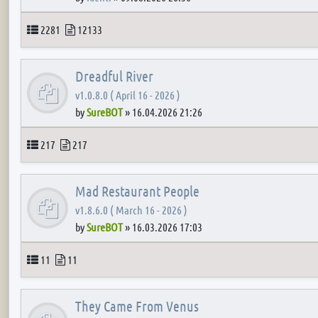
Topics
Posts
2281
12133
Dreadful River
v1.0.8.0 ( April 16 - 2026 )
by
SureBOT
»
16.04.2026 21:26
Topics
Posts
217
217
Mad Restaurant People
v1.8.6.0 ( March 16 - 2026 )
by
SureBOT
»
16.03.2026 17:03
Topics
Posts
11
11
They Came From Venus