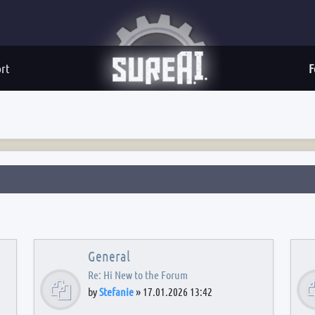
rt
F
General
Re: Hi New to the Forum
by
Stefanie
»
17.01.2026 13:42