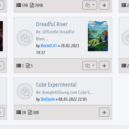
View the latest post
Topics
Posts
Subforums
View the latest
T
590
7040
2
Dreadful River
Re: Offizielle Dreadful
River…
by
Kermit 61
»
28.02.2023
19:37
s
View the latest post
Topics
Posts
Subforum
View the latest
T
1
5
2
Cube Experimental
Re: Komplettlösung zum Cube E…
by
Stefanie
»
08.03.2022 22:05
View the latest post
Topics
Posts
View the latest
28
300