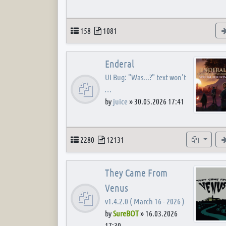
Topics
Posts
158
1081
Enderal
UI Bug: "Was...?" text won't
…
by
juice
»
30.05.2026 17:41
Topics
Posts
Subforum
2280
12131
They Came From
Venus
v1.4.2.0 ( March 16 - 2026 )
by
SureBOT
»
16.03.2026
17:30