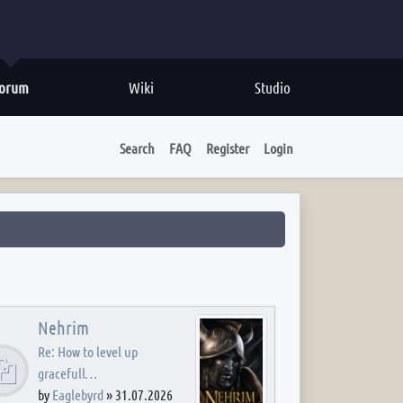
orum
Wiki
Studio
Search
FAQ
Register
Login
Nehrim
Re: How to level up
gracefull…
by
Eaglebyrd
»
31.07.2026