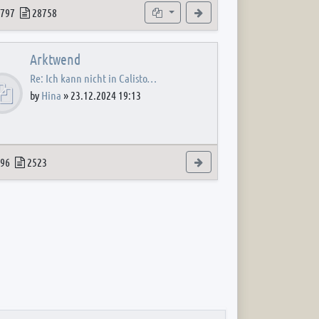
 post
opics
Posts
Subforums
View the latest post
797
28758
Arktwend
Re: Ich kann nicht in Calisto…
by
Hina
»
23.12.2024 19:13
 post
opics
Posts
View the latest post
96
2523
 post