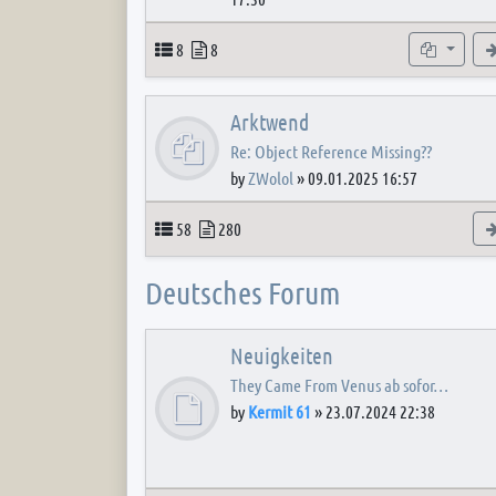
Topics
Posts
Subforum
8
8
Arktwend
Re: Object Reference Missing??
by
ZWolol
»
09.01.2025 16:57
Topics
Posts
58
280
Deutsches Forum
Neuigkeiten
They Came From Venus ab sofor…
by
Kermit 61
»
23.07.2024 22:38