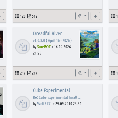
View the latest post
Topics
Posts
Subforums
View the latest
T
120
512
1
Dreadful River
v1.0.8.0 ( April 16 - 2026 )
by
SureBOT
»
16.04.2026
21:26
s
View the latest post
Topics
Posts
Subforums
View the latest
T
217
217
1
Cube Experimental
Re: Cube Experimental Insall …
by
Wolf3131
»
29.09.2010 23:34