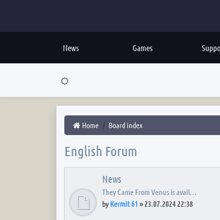
News
Games
Suppo
Home
Board index
English Forum
News
They Came From Venus is avail…
by
Kermit 61
»
23.07.2024 22:38