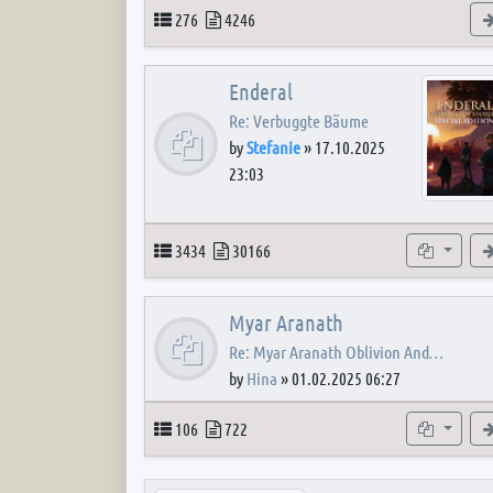
Topics
Posts
276
4246
Enderal
Re: Verbuggte Bäume
by
Stefanie
»
17.10.2025
23:03
Topics
Posts
Subforum
3434
30166
Myar Aranath
Re: Myar Aranath Oblivion And…
by
Hina
»
01.02.2025 06:27
Topics
Posts
Subforum
106
722