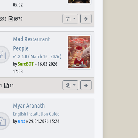
05:02
 post
opics
Posts
Subforums
View the latest post
595
8979
Mad Restaurant
People
v1.8.6.0 ( March 16 - 2026 )
by
SureBOT
»
16.03.2026
17:03
 post
opics
Posts
Subforum
View the latest post
1
11
Myar Aranath
English Installation Guide
by
urst
»
29.04.2026 15:24