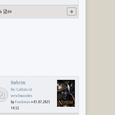
 post
opics
Posts
View the latest post
6
84
Nehrim
Re: Callisto ist
verschwunden
by
Frankman
»
01.07.2025
14:52