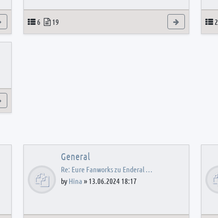
View the latest post
Topics
Posts
View the latest
T
6
19
2
View the latest post
General
Re: Eure Fanworks zu Enderal …
by
Hina
»
13.06.2024 18:17