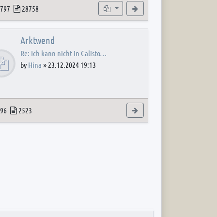
 post
opics
Posts
Subforums
View the latest post
797
28758
Arktwend
Re: Ich kann nicht in Calisto…
by
Hina
»
23.12.2024 19:13
 post
opics
Posts
View the latest post
96
2523
 post