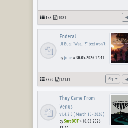
Topics
Posts
158
1081
Enderal
UI Bug: "Was...?" text won't
…
by
juice
»
30.05.2026 17:41
Topics
Posts
Subforum
2280
12131
They Came From
Venus
v1.4.2.0 ( March 16 - 2026 )
by
SureBOT
»
16.03.2026
17:30