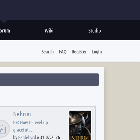
orum
Wiki
Studio
Search
FAQ
Register
Login
Nehrim
Re: How to level up
gracefull…
by
Eaglebyrd
»
31.07.2026