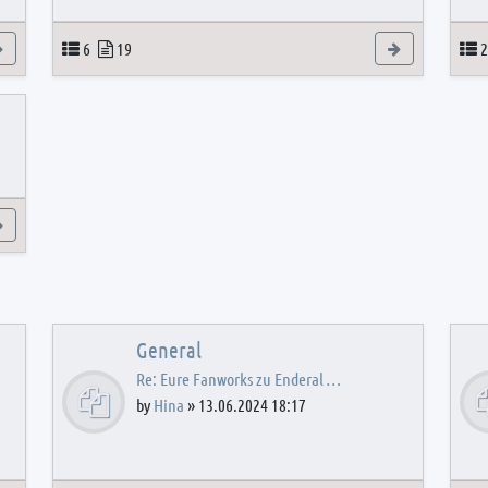
View the latest post
Topics
Posts
View the latest
T
6
19
2
View the latest post
General
Re: Eure Fanworks zu Enderal …
by
Hina
»
13.06.2024 18:17