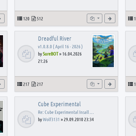
View the latest post
Topics
Posts
Subforums
View the latest
T
120
512
1
Dreadful River
v1.0.8.0 ( April 16 - 2026 )
by
SureBOT
»
16.04.2026
21:26
s
View the latest post
Topics
Posts
Subforums
View the latest
T
217
217
1
Cube Experimental
Re: Cube Experimental Insall …
by
Wolf3131
»
29.09.2010 23:34