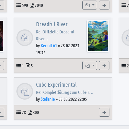
View the latest post
Topics
Posts
Subforums
View the latest
T
590
7040
2
Dreadful River
Re: Offizielle Dreadful
River…
by
Kermit 61
»
28.02.2023
19:37
s
View the latest post
Topics
Posts
Subforum
View the latest
T
1
5
2
Cube Experimental
Re: Komplettlösung zum Cube E…
by
Stefanie
»
08.03.2022 22:05
View the latest post
Topics
Posts
View the latest
28
300