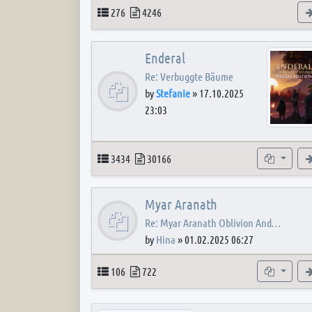
Topics
Posts
276
4246
Enderal
Re: Verbuggte Bäume
by
Stefanie
»
17.10.2025
23:03
Topics
Posts
Subforum
3434
30166
Myar Aranath
Re: Myar Aranath Oblivion And…
by
Hina
»
01.02.2025 06:27
Topics
Posts
Subforum
106
722