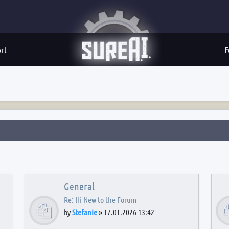
rt
F
General
Re: Hi New to the Forum
by
Stefanie
»
17.01.2026 13:42