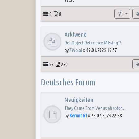
Topics
Posts
Subforum
8
8
Arktwend
Re: Object Reference Missing??
by
ZWolol
»
09.01.2025 16:57
Topics
Posts
58
280
Deutsches Forum
Neuigkeiten
They Came From Venus ab sofor…
by
Kermit 61
»
23.07.2024 22:38