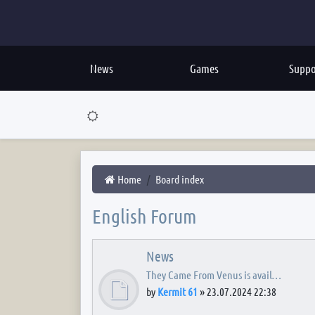
News
Games
Suppo
Home
Board index
English Forum
News
They Came From Venus is avail…
by
Kermit 61
»
23.07.2024 22:38