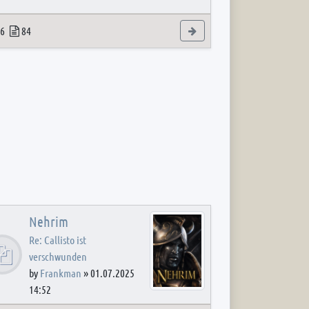
 post
opics
Posts
View the latest post
6
84
Nehrim
Re: Callisto ist
verschwunden
by
Frankman
»
01.07.2025
14:52