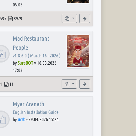
05:02
 post
opics
Posts
Subforums
View the latest post
595
8979
Mad Restaurant
People
v1.8.6.0 ( March 16 - 2026 )
by
SureBOT
»
16.03.2026
17:03
 post
opics
Posts
Subforum
View the latest post
1
11
Myar Aranath
English Installation Guide
by
urst
»
29.04.2026 15:24