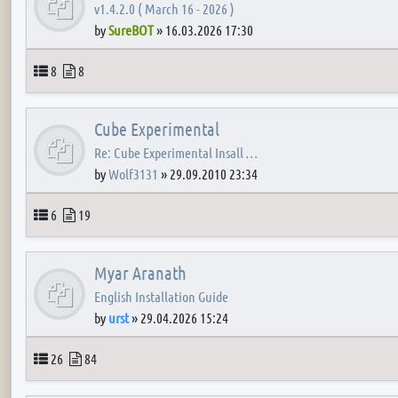
v1.4.2.0 ( March 16 - 2026 )
by
SureBOT
»
16.03.2026 17:30
Topics
Posts
8
8
Cube Experimental
Re: Cube Experimental Insall …
by
Wolf3131
»
29.09.2010 23:34
Topics
Posts
6
19
Myar Aranath
English Installation Guide
by
urst
»
29.04.2026 15:24
Topics
Posts
26
84