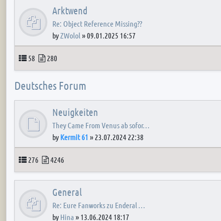
Arktwend
Re: Object Reference Missing??
by
ZWolol
»
09.01.2025 16:57
Topics
Posts
58
280
Deutsches Forum
Neuigkeiten
They Came From Venus ab sofor…
by
Kermit 61
»
23.07.2024 22:38
Topics
Posts
276
4246
General
Re: Eure Fanworks zu Enderal …
by
Hina
»
13.06.2024 18:17