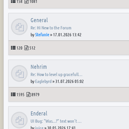
Topics
Posts
158
1081
General
Re: Hi New to the Forum
by
Stefanie
»
17.01.2026 13:42
Topics
Posts
120
512
Nehrim
Re: How to level up gracefull…
by
Eaglebyrd
»
31.07.2026 05:02
Topics
Posts
1595
8979
Enderal
UI Bug: "Was...?" text won't …
by
juice
»
30.05.2026 17:41