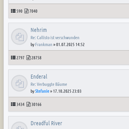
Topics
Posts
590
7040
Nehrim
Re: Callisto ist verschwunden
by
Frankman
»
01.07.2025 14:52
Topics
Posts
2797
28758
Enderal
Re: Verbuggte Bäume
by
Stefanie
»
17.10.2025 23:03
Topics
Posts
3434
30166
Dreadful River