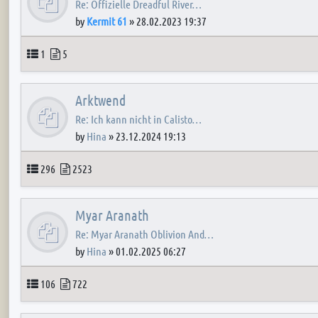
Re: Offizielle Dreadful River…
by
Kermit 61
»
28.02.2023 19:37
Topics
Posts
1
5
Arktwend
Re: Ich kann nicht in Calisto…
by
Hina
»
23.12.2024 19:13
Topics
Posts
296
2523
Myar Aranath
Re: Myar Aranath Oblivion And…
by
Hina
»
01.02.2025 06:27
Topics
Posts
106
722