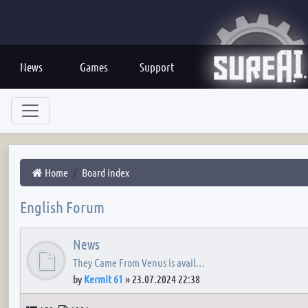
News
Games
Support
Home
Board index
English Forum
News
They Came From Venus is avail…
by
Kermit 61
»
23.07.2024 22:38