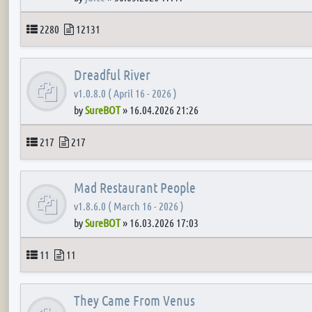
Topics
Posts
2280
12131
Dreadful River
v1.0.8.0 ( April 16 - 2026 )
by
SureBOT
»
16.04.2026 21:26
Topics
Posts
217
217
Mad Restaurant People
v1.8.6.0 ( March 16 - 2026 )
by
SureBOT
»
16.03.2026 17:03
Topics
Posts
11
11
They Came From Venus