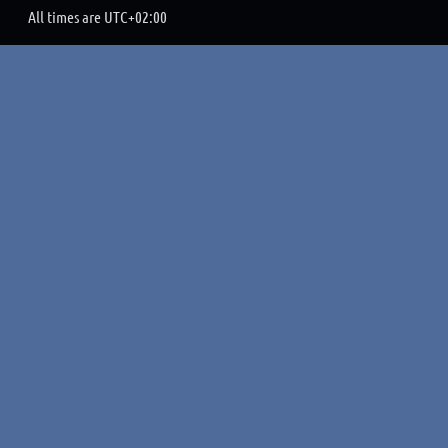
All times are
UTC+02:00