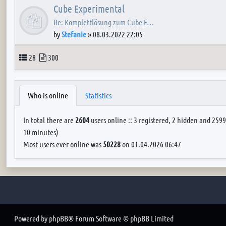
Cube Experimental
Re: Komplettlösung zum Cube E…
by
Stefanie
»
08.03.2022 22:05
Topics
Posts
28
300
Who is online
Statistics
In total there are
2604
users online :: 3 registered, 2 hidden and 2599
10 minutes)
Most users ever online was
50228
on 01.04.2026 06:47
Powered by
phpBB
® Forum Software © phpBB Limited