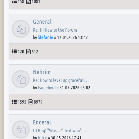
Topics
Posts
158
1081
General
Re: Hi New to the Forum
by
Stefanie
»
17.01.2026 13:42
Topics
Posts
120
512
Nehrim
Re: How to level up gracefull…
by
Eaglebyrd
»
31.07.2026 05:02
Topics
Posts
1595
8979
Enderal
UI Bug: "Was...?" text won't …
by
juice
»
30.05.2026 17:41