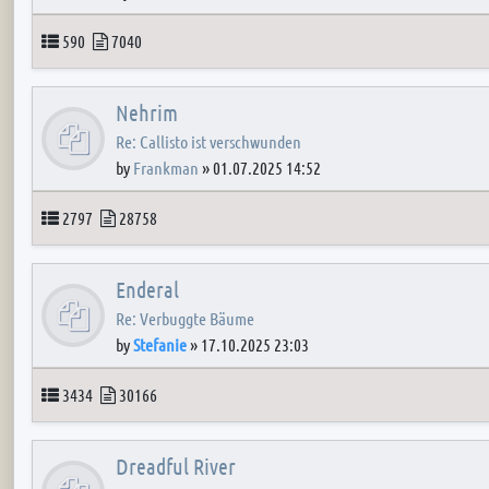
Topics
Posts
590
7040
Nehrim
Re: Callisto ist verschwunden
by
Frankman
»
01.07.2025 14:52
Topics
Posts
2797
28758
Enderal
Re: Verbuggte Bäume
by
Stefanie
»
17.10.2025 23:03
Topics
Posts
3434
30166
Dreadful River