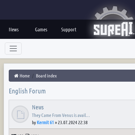
News
Games
Support
Home
Board index
English Forum
News
They Came From Venus is avail…
by
Kermit 61
»
23.07.2024 22:38