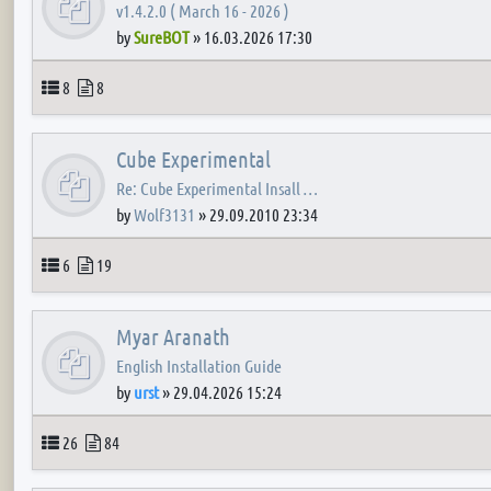
v1.4.2.0 ( March 16 - 2026 )
by
SureBOT
»
16.03.2026 17:30
Topics
Posts
8
8
Cube Experimental
Re: Cube Experimental Insall …
by
Wolf3131
»
29.09.2010 23:34
Topics
Posts
6
19
Myar Aranath
English Installation Guide
by
urst
»
29.04.2026 15:24
Topics
Posts
26
84