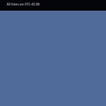
All times are
UTC+02:00