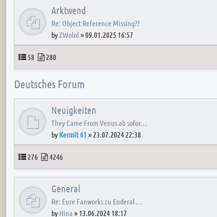
Arktwend
Re: Object Reference Missing??
by
ZWolol
»
09.01.2025 16:57
Topics
Posts
58
280
Deutsches Forum
Neuigkeiten
They Came From Venus ab sofor…
by
Kermit 61
»
23.07.2024 22:38
Topics
Posts
276
4246
General
Re: Eure Fanworks zu Enderal …
by
Hina
»
13.06.2024 18:17