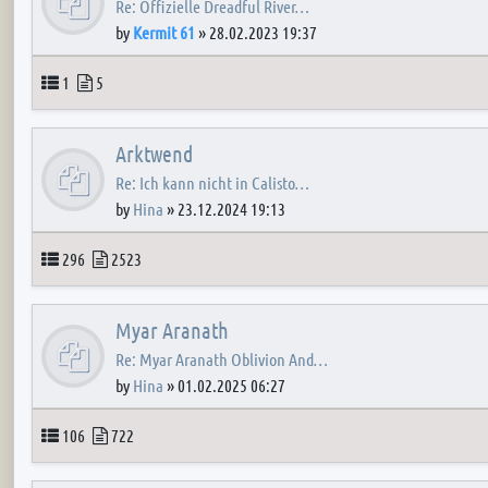
Re: Offizielle Dreadful River…
by
Kermit 61
»
28.02.2023 19:37
Topics
Posts
1
5
Arktwend
Re: Ich kann nicht in Calisto…
by
Hina
»
23.12.2024 19:13
Topics
Posts
296
2523
Myar Aranath
Re: Myar Aranath Oblivion And…
by
Hina
»
01.02.2025 06:27
Topics
Posts
106
722