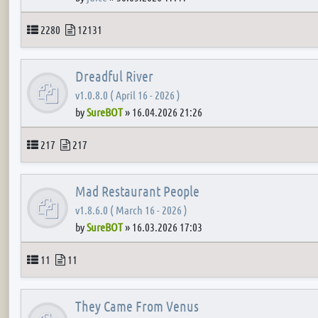
Topics
Posts
2280
12131
Dreadful River
v1.0.8.0 ( April 16 - 2026 )
by
SureBOT
»
16.04.2026 21:26
Topics
Posts
217
217
Mad Restaurant People
v1.8.6.0 ( March 16 - 2026 )
by
SureBOT
»
16.03.2026 17:03
Topics
Posts
11
11
They Came From Venus