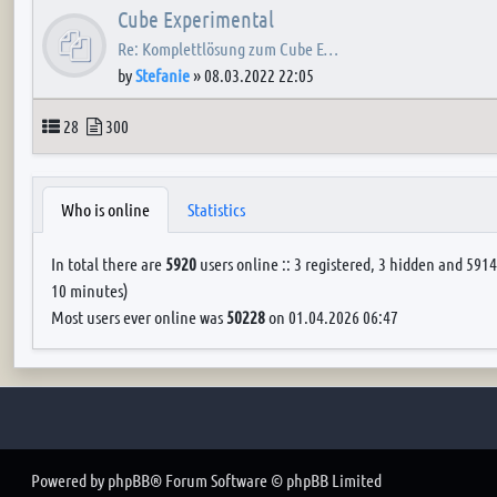
Cube Experimental
Re: Komplettlösung zum Cube E…
by
Stefanie
»
08.03.2022 22:05
Topics
Posts
28
300
Who is online
Statistics
In total there are
5920
users online :: 3 registered, 3 hidden and 5914
10 minutes)
Most users ever online was
50228
on 01.04.2026 06:47
Powered by
phpBB
® Forum Software © phpBB Limited